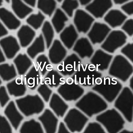
We deliver
digital solutions