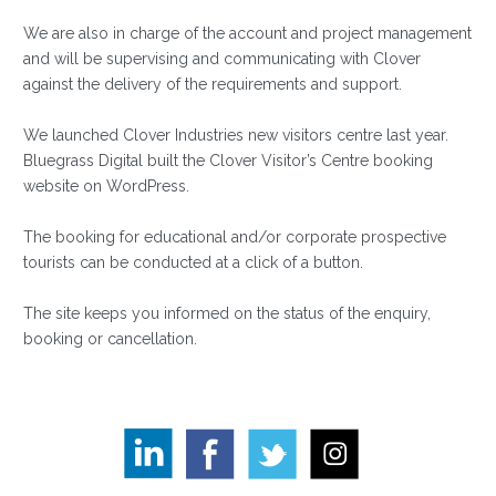
We are also in charge of the account and project management
and will be supervising and communicating with Clover
against the delivery of the requirements and support.
We launched Clover Industries new visitors centre last year.
Bluegrass Digital built the Clover Visitor’s Centre booking
website on WordPress.
The booking for educational and/or corporate prospective
tourists can be conducted at a click of a button.
The site keeps you informed on the status of the enquiry,
booking or cancellation.