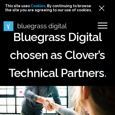
This site uses
This site uses Cookies. By continuing to browse
This site uses
Cookies
Cookies
. By continuing to browse
. By continuing to browse
the site you are agreeing to our use of cookies.
the site you are agreeing to our use of cookies.
the site you are agreeing to our use of cookies.
Cookies
Bluegrass Digital
chosen as Clover’s
Technical Partners