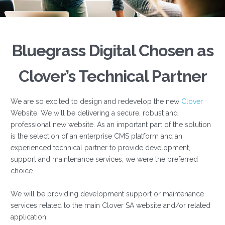
Bluegrass Digital Chosen as
Clover’s Technical Partner
We are so excited to design and redevelop the new
Clover
Website. We will be delivering a secure, robust and
professional new website. As an important part of the solution
is the selection of an enterprise CMS platform and an
experienced technical partner to provide development,
support and maintenance services, we were the preferred
choice.
We will be providing development support or maintenance
services related to the main Clover SA website and/or related
application.