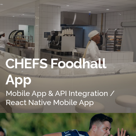
CHEFS Foodhall
App
Mobile App & API Integration /
React Native Mobile App