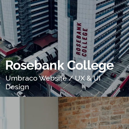
Rosebank College
Umbraco Website / UX & UI
Design