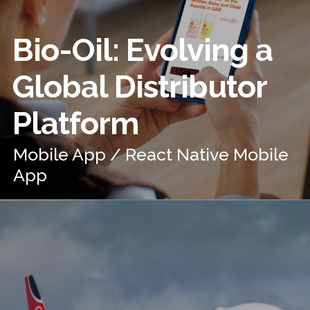
Bio-Oil: Evolving a
Global Distributor
Platform
Mobile App / React Native Mobile
App