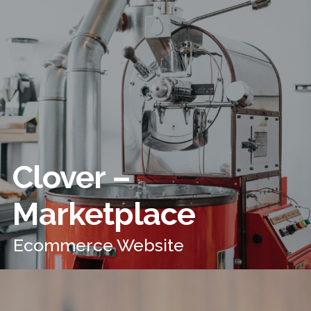
Clover –
Marketplace
Ecommerce Website