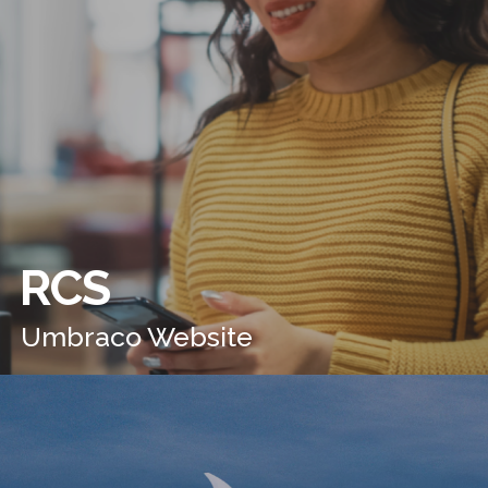
RCS
Umbraco Website