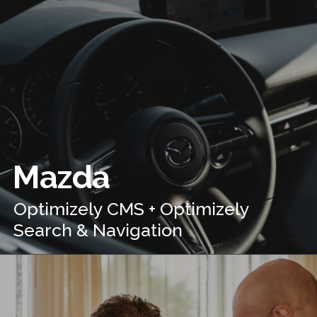
Mazda
Optimizely CMS + Optimizely
Search & Navigation