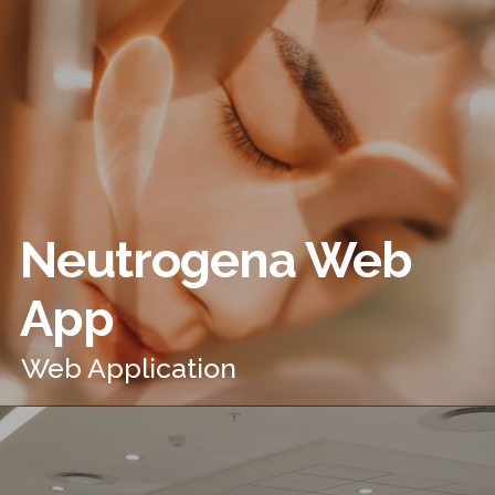
Neutrogena Web
App
Web Application