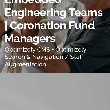
Engineering Teams
| Coronation Fund
Managers
Optimizely CMS + Optimizely
Search & Navigation / Staff
Augmentation