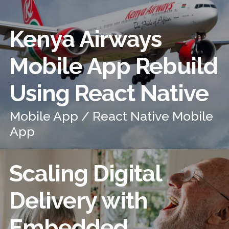
Kenya Airways
Mobile App Rebuild
Using React Native
Mobile App / React Native Mobile
App
Scaling Digital
Delivery with
Embedded