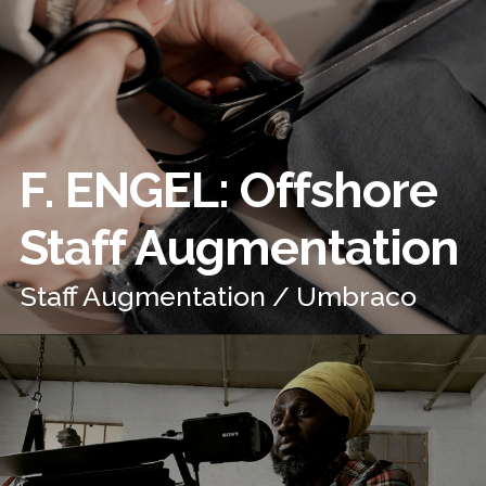
F. ENGEL: Offshore
Staff Augmentation
Staff Augmentation / Umbraco