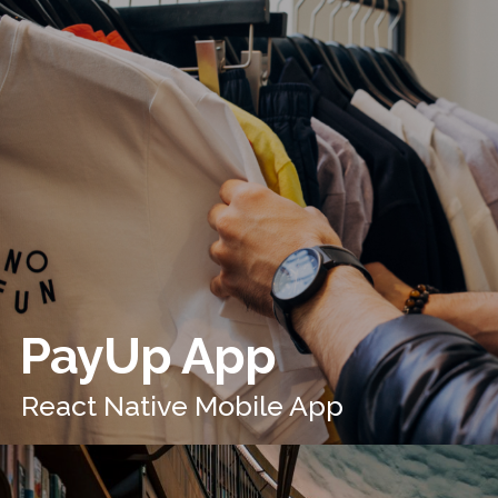
PayUp App
React Native Mobile App