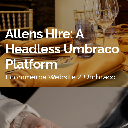
Allens Hire: A
Headless Umbraco
Platform
Ecommerce Website / Umbraco