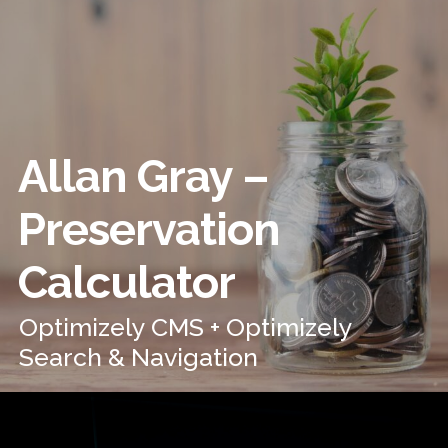
Allan Gray –
Preservation
Calculator
Optimizely CMS + Optimizely
Search & Navigation