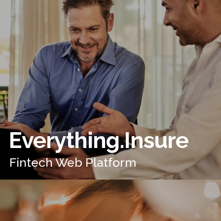
Everything.Insure
Fintech Web Platform