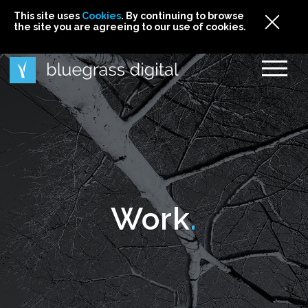
This site uses
This site uses Cookies. By continuing to browse
This site uses
Cookies
Cookies
. By continuing to browse
. By continuing to browse
the site you are agreeing to our use of cookies.
the site you are agreeing to our use of cookies.
the site you are agreeing to our use of cookies.
Cookies
Work