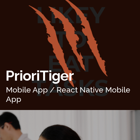
PrioriTiger
Mobile App / React Native Mobile
App