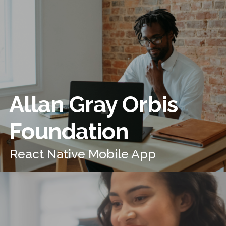
Allan Gray Orbis
Foundation
React Native Mobile App