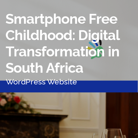
Smartphone Free
Childhood: Digital
Transformation in
South Africa
WordPress Website