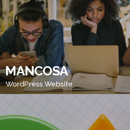
MANCOSA
WordPress Website