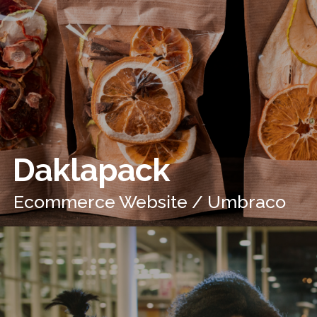
Daklapack
Ecommerce Website / Umbraco