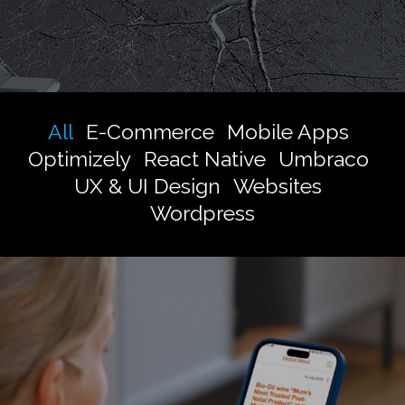
All
E-Commerce
Mobile Apps
Optimizely
React Native
Umbraco
UX & UI Design
Websites
Wordpress