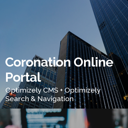
Coronation Online
Portal
Optimizely CMS + Optimizely
Search & Navigation