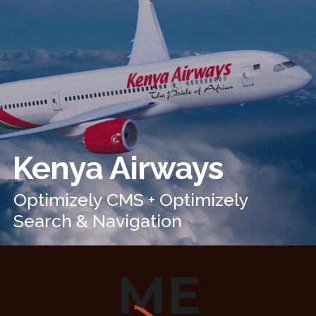
Kenya Airways
Optimizely CMS + Optimizely
Search & Navigation