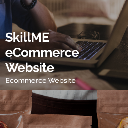
SkillME
eCommerce
Website
Ecommerce Website