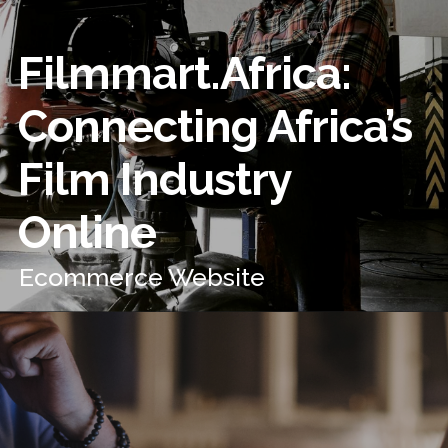
Filmmart.Africa:
Connecting Africa’s
Film Industry
Online
Ecommerce Website