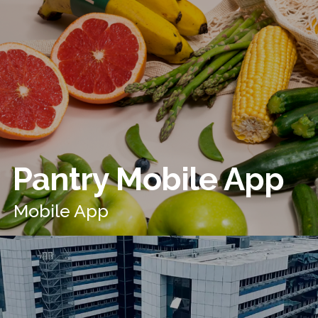
Pantry Mobile App
Mobile App