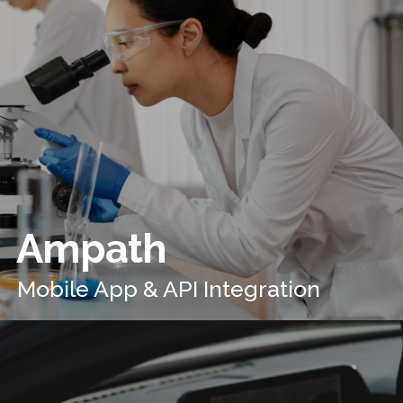
Ampath
Mobile App & API Integration