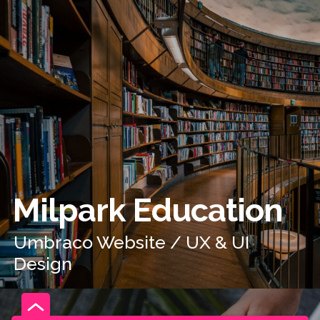
Milpark Education
Umbraco Website / UX & UI
Design