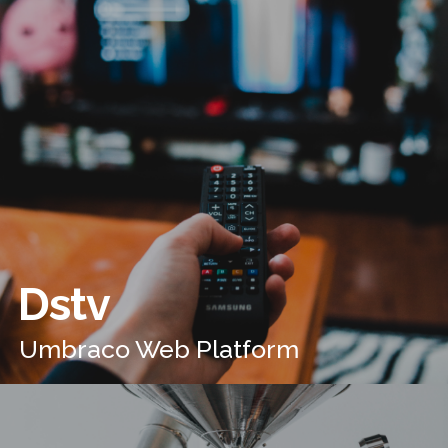
Dstv
Umbraco Web Platform