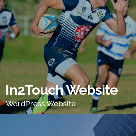
In2Touch Website
WordPress Website