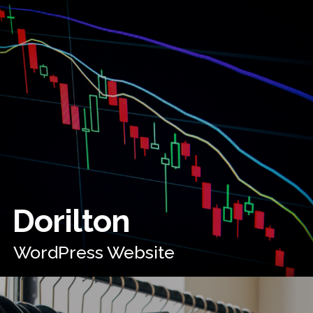
Dorilton
WordPress Website