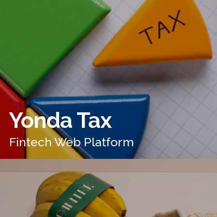
Yonda Tax
Fintech Web Platform