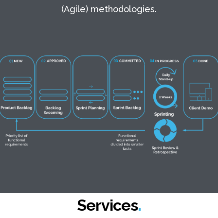
(Agile) methodologies.
Services