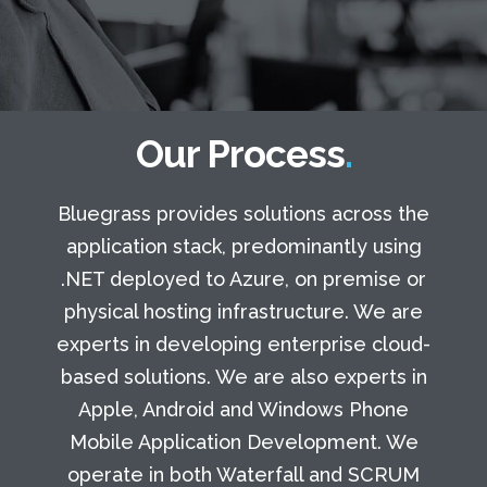
Our Process
Bluegrass provides solutions across the
application stack, predominantly using
.NET deployed to Azure, on premise or
physical hosting infrastructure. We are
experts in developing enterprise cloud-
based solutions. We are also experts in
Apple, Android and Windows Phone
Mobile Application Development. We
operate in both Waterfall and SCRUM