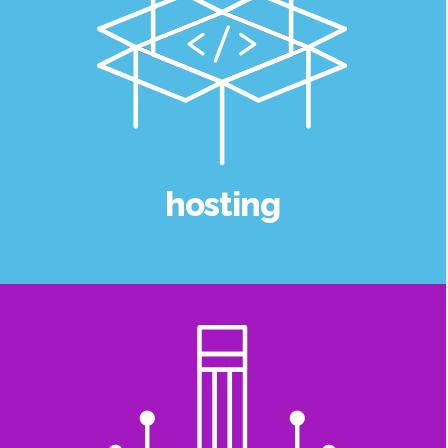
hosting