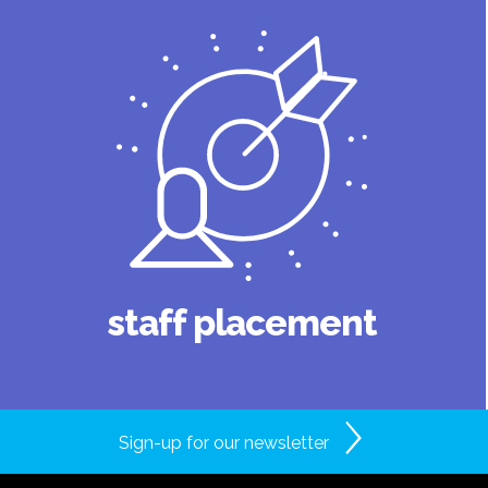
staff placement
Sign-up for our newsletter