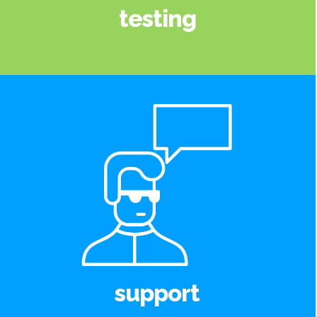
testing
support