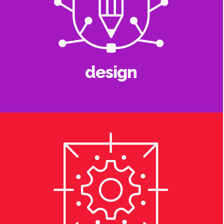
design