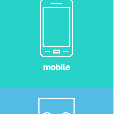
mobile