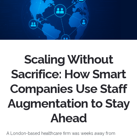
Scaling Without
Sacrifice: How Smart
Companies Use Staff
Augmentation to Stay
Ahead
A London-based healthcare firm was weeks away from