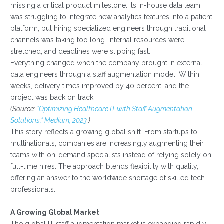
missing a critical product milestone. Its in-house data team
was struggling to integrate new analytics features into a patient
platform, but hiring specialized engineers through traditional
channels was taking too long. Internal resources were
stretched, and deadlines were slipping fast.
Everything changed when the company brought in external
data engineers through a staff augmentation model. Within
weeks, delivery times improved by 40 percent, and the
project was back on track.
(Source:
“Optimizing Healthcare IT with Staff Augmentation
Solutions,” Medium, 2023
.)
This story reflects a growing global shift. From startups to
multinationals, companies are increasingly augmenting their
teams with on-demand specialists instead of relying solely on
full-time hires. The approach blends flexibility with quality,
offering an answer to the worldwide shortage of skilled tech
professionals.
A Growing Global Market
The global IT staff augmentation market is expanding rapidly.