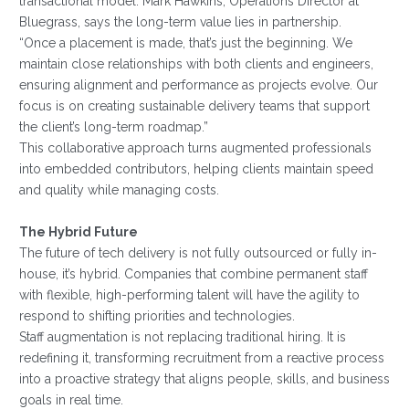
transactional model. Mark Hawkins, Operations Director at
Bluegrass, says the long-term value lies in partnership.
“Once a placement is made, that’s just the beginning. We
maintain close relationships with both clients and engineers,
ensuring alignment and performance as projects evolve. Our
focus is on creating sustainable delivery teams that support
the client’s long-term roadmap.”
This collaborative approach turns augmented professionals
into embedded contributors, helping clients maintain speed
and quality while managing costs.
The Hybrid Future
The future of tech delivery is not fully outsourced or fully in-
house, it’s hybrid. Companies that combine permanent staff
with flexible, high-performing talent will have the agility to
respond to shifting priorities and technologies.
Staff augmentation is not replacing traditional hiring. It is
redefining it, transforming recruitment from a reactive process
into a proactive strategy that aligns people, skills, and business
goals in real time.