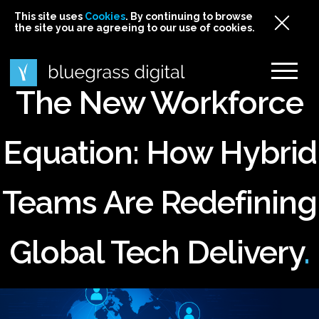
This site uses
This site uses Cookies. By continuing to browse
This site uses
Cookies
Cookies
. By continuing to browse
. By continuing to browse
the site you are agreeing to our use of cookies.
the site you are agreeing to our use of cookies.
the site you are agreeing to our use of cookies.
Cookies
The New Workforce
Equation: How Hybrid
Teams Are Redefining
Global Tech Delivery