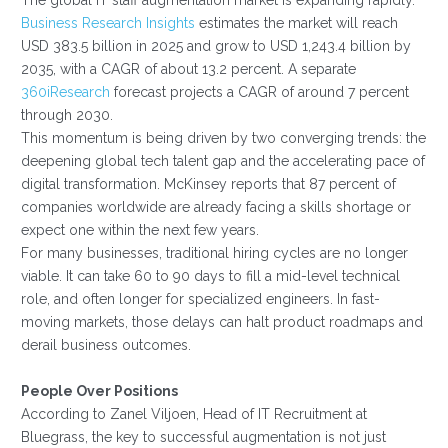
Business Research Insights
estimates the market will reach
USD 383.5 billion in 2025 and grow to USD 1,243.4 billion by
2035, with a CAGR of about 13.2 percent. A separate
360iResearch
forecast projects a CAGR of around 7 percent
through 2030.
This momentum is being driven by two converging trends: the
deepening global tech talent gap and the accelerating pace of
digital transformation. McKinsey reports that 87 percent of
companies worldwide are already facing a skills shortage or
expect one within the next few years.
For many businesses, traditional hiring cycles are no longer
viable. It can take 60 to 90 days to fill a mid-level technical
role, and often longer for specialized engineers. In fast-
moving markets, those delays can halt product roadmaps and
derail business outcomes.
People Over Positions
According to Zanel Viljoen, Head of IT Recruitment at
Bluegrass, the key to successful augmentation is not just