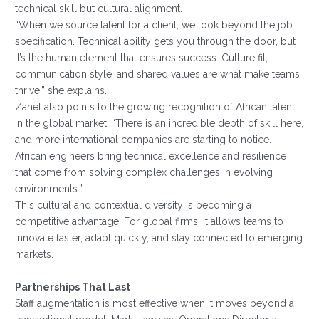
technical skill but cultural alignment.
“When we source talent for a client, we look beyond the job
specification. Technical ability gets you through the door, but
it’s the human element that ensures success. Culture fit,
communication style, and shared values are what make teams
thrive,” she explains.
Zanel also points to the growing recognition of African talent
in the global market. “There is an incredible depth of skill here,
and more international companies are starting to notice.
African engineers bring technical excellence and resilience
that come from solving complex challenges in evolving
environments.”
This cultural and contextual diversity is becoming a
competitive advantage. For global firms, it allows teams to
innovate faster, adapt quickly, and stay connected to emerging
markets.
Partnerships That Last
Staff augmentation is most effective when it moves beyond a