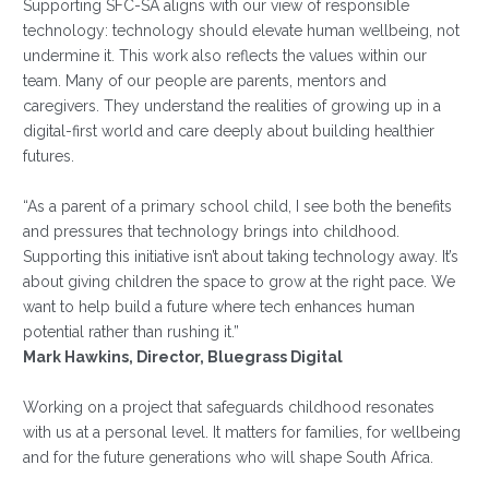
Supporting SFC-SA aligns with our view of responsible
technology: technology should elevate human wellbeing, not
undermine it. This work also reflects the values within our
team. Many of our people are parents, mentors and
caregivers. They understand the realities of growing up in a
digital-first world and care deeply about building healthier
futures.
“As a parent of a primary school child, I see both the benefits
and pressures that technology brings into childhood.
Supporting this initiative isn’t about taking technology away. It’s
about giving children the space to grow at the right pace. We
want to help build a future where tech enhances human
potential rather than rushing it.”
Mark Hawkins, Director, Bluegrass Digital
Working on a project that safeguards childhood resonates
with us at a personal level. It matters for families, for wellbeing
and for the future generations who will shape South Africa.