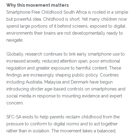
Why this movement matters
Smartphone Free Childhood South Africa is rooted in a simple
but powerful idea. Childhood is short. Yet many children now
spend large portions of it behind screens, exposed to digital
environments their brains are not developmentally ready to
navigate.
Globally, research continues to link early smartphone use to
increased anxiety, reduced attention span, poor emotional
regulation and greater exposure to harmful content. These
findings are increasingly shaping public policy. Countries
including Australia, Malaysia and Denmark have begun
introducing stricter age-based controls on smartphones and
social media in response to mounting evidence and expert
concern.
SFC-SA exists to help parents reclaim childhood from the
pressure to conform to digital norms and to act together
rather than in isolation. The movement takes a balanced,