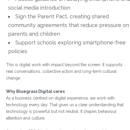
social media introduction
Sign the Parent Pact, creating shared
community agreements that reduce pressure on
parents and children
Support schools exploring smartphone-free
policies
This is digital work with impact beyond the screen. It supports
real conversations, collective action and long-term cultural
change.
Why Bluegrass Digital cares
As a business centred on digital experience, we work with
technology every day. That gives us a clear understanding that
technology is powerful but not neutral. It shapes behaviour,
attention and culture.