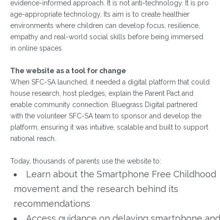
evidence-informed approach. It is not anti-technology. It is pro
age-appropriate technology. Its aim is to create healthier
environments where children can develop focus, resilience,
empathy and real-world social skills before being immersed
in online spaces.
The website as a tool for change
When SFC-SA launched, it needed a digital platform that could
house research, host pledges, explain the Parent Pact and
enable community connection. Bluegrass Digital partnered
with the volunteer SFC-SA team to sponsor and develop the
platform, ensuring it was intuitive, scalable and built to support
national reach.
Today, thousands of parents use the website to:
Learn about the Smartphone Free Childhood
movement and the research behind its
recommendations
Access guidance on delaying smartphone an