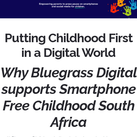
Putting Childhood First
in a Digital World
Why Bluegrass Digital
supports Smartphone
Free Childhood South
Africa