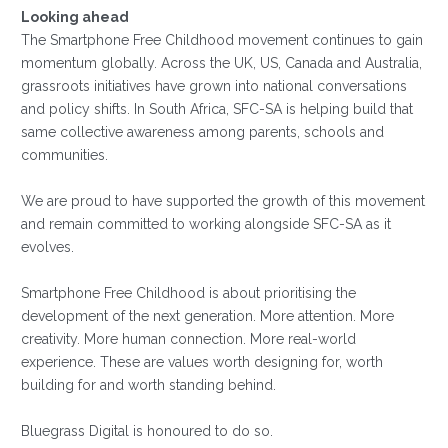
Looking ahead
The Smartphone Free Childhood movement continues to gain
momentum globally. Across the UK, US, Canada and Australia,
grassroots initiatives have grown into national conversations
and policy shifts. In South Africa, SFC-SA is helping build that
same collective awareness among parents, schools and
communities.
We are proud to have supported the growth of this movement
and remain committed to working alongside SFC-SA as it
evolves.
Smartphone Free Childhood is about prioritising the
development of the next generation. More attention. More
creativity. More human connection. More real-world
experience. These are values worth designing for, worth
building for and worth standing behind.
Bluegrass Digital is honoured to do so.