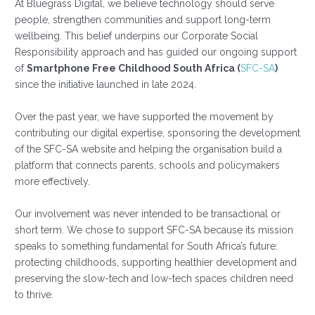
At Bluegrass Digital, we believe technology should serve
people, strengthen communities and support long-term
wellbeing. This belief underpins our Corporate Social
Responsibility approach and has guided our ongoing support
of
Smartphone Free Childhood South Africa (
SFC-SA
)
since the initiative launched in late 2024.
Over the past year, we have supported the movement by
contributing our digital expertise, sponsoring the development
of the SFC-SA website and helping the organisation build a
platform that connects parents, schools and policymakers
more effectively.
Our involvement was never intended to be transactional or
short term. We chose to support SFC-SA because its mission
speaks to something fundamental for South Africa’s future:
protecting childhoods, supporting healthier development and
preserving the slow-tech and low-tech spaces children need
to thrive.