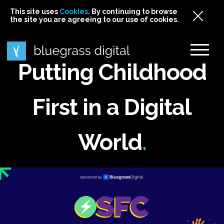
This site uses
This site uses Cookies. By continuing to browse
This site uses
Cookies
Cookies
. By continuing to browse
. By continuing to browse
the site you are agreeing to our use of cookies.
the site you are agreeing to our use of cookies.
the site you are agreeing to our use of cookies.
Cookies
Putting Childhood
First in a Digital
World