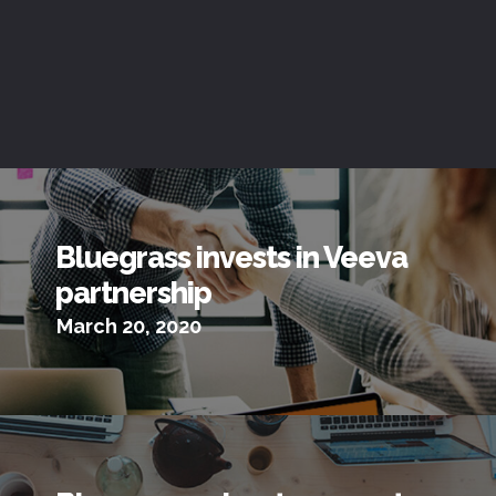
Bluegrass invests in Veeva
partnership
March 20, 2020