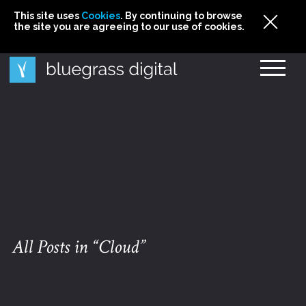
This site uses
This site uses Cookies. By continuing to browse
This site uses
Cookies
Cookies
. By continuing to browse
. By continuing to browse
the site you are agreeing to our use of cookies.
the site you are agreeing to our use of cookies.
the site you are agreeing to our use of cookies.
Cookies
All Posts in “Cloud”