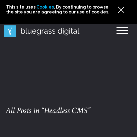
This site uses
This site uses Cookies. By continuing to browse
This site uses
Cookies
Cookies
. By continuing to browse
. By continuing to browse
the site you are agreeing to our use of cookies.
the site you are agreeing to our use of cookies.
the site you are agreeing to our use of cookies.
Cookies
All Posts in “Headless CMS”