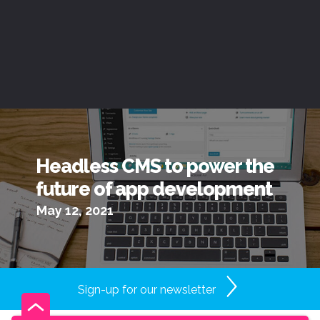
Headless CMS to power the
future of app development
May 12, 2021
Sign-up for our newsletter