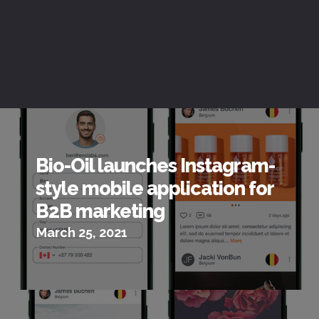
Bio-Oil launches Instagram-
style mobile application for
B2B marketing
March 25, 2021