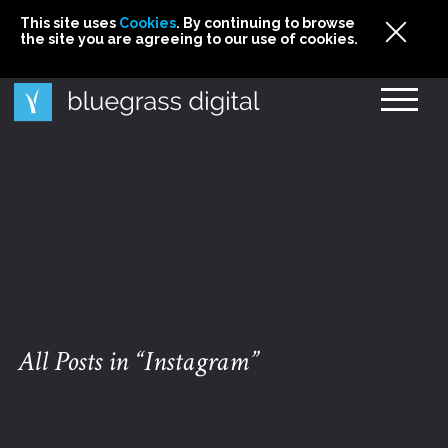
This site uses
This site uses Cookies. By continuing to browse
This site uses
Cookies
Cookies
. By continuing to browse
. By continuing to browse
the site you are agreeing to our use of cookies.
the site you are agreeing to our use of cookies.
the site you are agreeing to our use of cookies.
Cookies
All Posts in “Instagram”