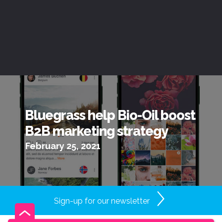
Bluegrass help Bio-Oil boost
B2B marketing strategy
February 25, 2021
Sign-up for our newsletter