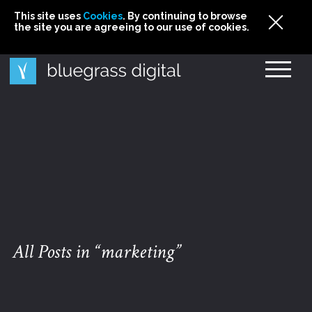
This site uses
This site uses Cookies. By continuing to browse
This site uses
Cookies
Cookies
. By continuing to browse
. By continuing to browse
the site you are agreeing to our use of cookies.
the site you are agreeing to our use of cookies.
the site you are agreeing to our use of cookies.
Cookies
All Posts in “marketing”