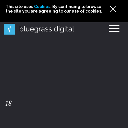
This site uses
This site uses Cookies. By continuing to browse
This site uses
Cookies
Cookies
. By continuing to browse
. By continuing to browse
the site you are agreeing to our use of cookies.
the site you are agreeing to our use of cookies.
the site you are agreeing to our use of cookies.
Cookies
18