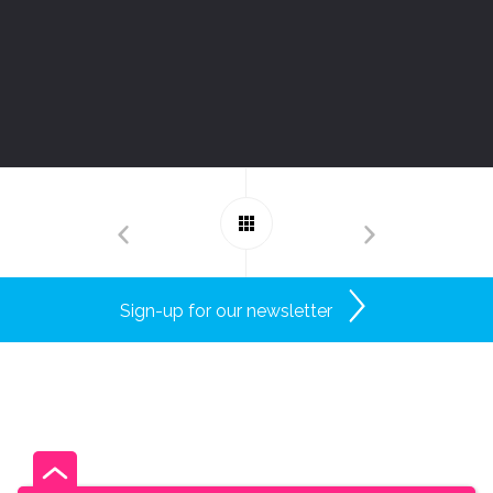
Sign-up for our newsletter