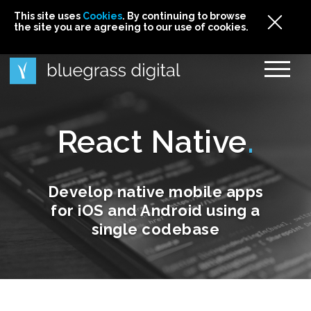
This site uses
This site uses Cookies. By continuing to browse
This site uses
Cookies
Cookies
. By continuing to browse
. By continuing to browse
the site you are agreeing to our use of cookies.
the site you are agreeing to our use of cookies.
the site you are agreeing to our use of cookies.
Cookies
React Native
Develop native mobile apps
for iOS and Android using a
single codebase