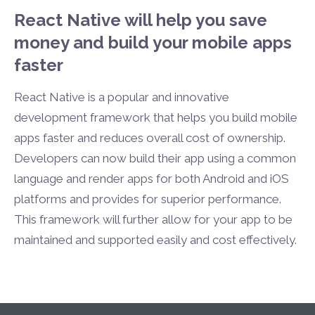
React Native will help you save
money and build your mobile apps
faster
React Native is a popular and innovative
development framework that helps you build mobile
apps faster and reduces overall cost of ownership.
Developers can now build their app using a common
language and render apps for both Android and iOS
platforms and provides for superior performance.
This framework will further allow for your app to be
maintained and supported easily and cost effectively.