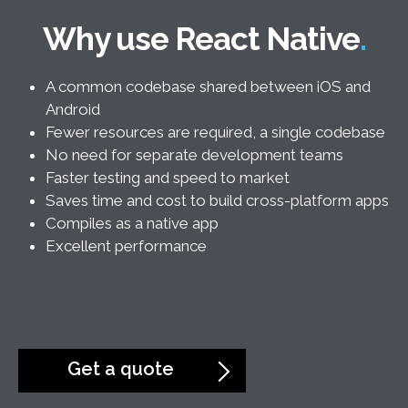
Why use React Native
A common codebase shared between iOS and
Android
Fewer resources are required, a single codebase
No need for separate development teams
Faster testing and speed to market
Saves time and cost to build cross-platform apps
Compiles as a native app
Excellent performance
Get a quote