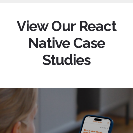
View Our React
Native Case
Studies