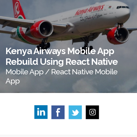
Kenya Airways Mobile App
Rebuild Using React Native
Mobile App / React Native Mobile
App