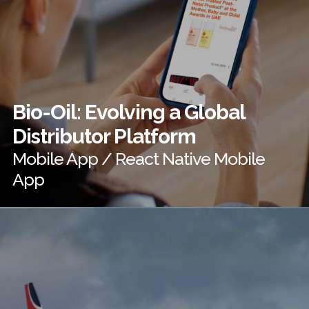
Bio-Oil: Evolving a Global
Distributor Platform
Mobile App / React Native Mobile
App