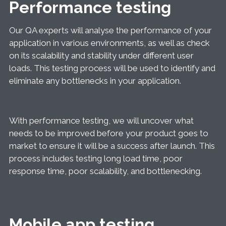
Performance testing
Our QA experts will analyse the performance of your
application in various environments, as well as check
on its scalability and stability under different user
loads. This testing process will be used to identify and
eliminate any bottlenecks in your application.
With performance testing, we will uncover what
needs to be improved before your product goes to
market to ensure it will be a success after launch. This
process includes testing long load time, poor
response time, poor scalability, and bottlenecking.
Mobile app testing