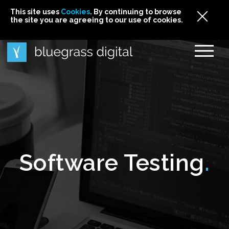
This site uses
This site uses Cookies. By continuing to browse
This site uses
Cookies
Cookies
. By continuing to browse
. By continuing to browse
the site you are agreeing to our use of cookies.
the site you are agreeing to our use of cookies.
the site you are agreeing to our use of cookies.
Cookies
Software Testing