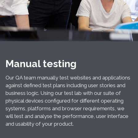
Manual testing
Our QA team manually test websites and applications
against defined test plans including user stories and
business logic. Using our test lab with our suite of
physical devices configured for different operating
systems, platforms and browser requirements, we
will test and analyse the performance, user interface
and usability of your product.