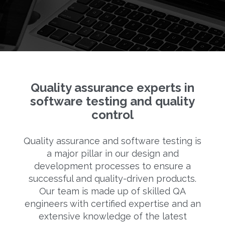
Quality assurance experts in
software testing and quality
control
Quality assurance and software testing is
a major pillar in our design and
development processes to ensure a
successful and quality-driven products.
Our team is made up of skilled QA
engineers with certified expertise and an
extensive knowledge of the latest