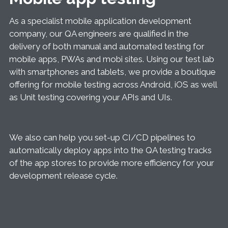
As a specialist mobile application development
company, our QA engineers are qualified in the
delivery of both manual and automated testing for
mobile apps, PWAs and mobi sites. Using our test lab
with smartphones and tablets, we provide a boutique
offering for mobile testing across Android, iOS as well
as Unit testing covering your APIs and UIs.
We also can help you set-up CI/CD pipelines to
automatically deploy apps into the QA testing tracks
of the app stores to provide more efficiency for your
development release cycle.