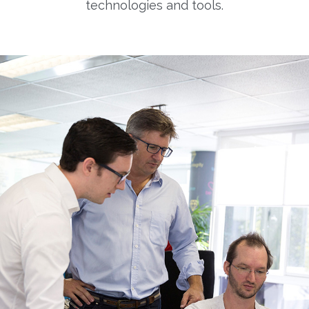
technologies and tools.