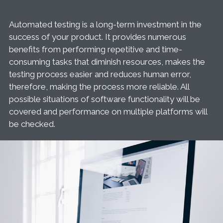
Automated testing is a long-term investment in the
success of your product. It provides numerous
benefits from performing repetitive and time-
consuming tasks that diminish resources, makes the
testing process easier and reduces human error,
therefore, making the process more reliable. All
possible situations of software functionality will be
covered and performance on multiple platforms will
be checked.