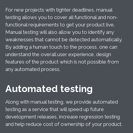
For new projects with tighter deadlines, manual
testing allows you to cover all functional and non-
functional requirements to get your product live.
Manual testing will also allow you to identify any
weaknesses that cannot be detected automatically.
By adding a human touch to the process, one can
understand the overall user experience, design
features of the product which is not possible from
any automated process.
Automated testing
Along with manual testing, we provide automated
testing as a service that will speed up future
development releases, increase regression testing
and help reduce cost of ownership of your product.