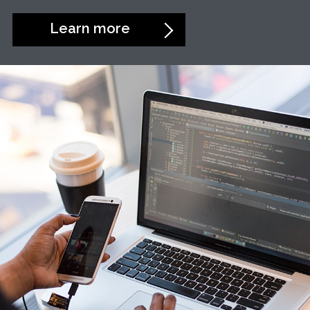
Learn more