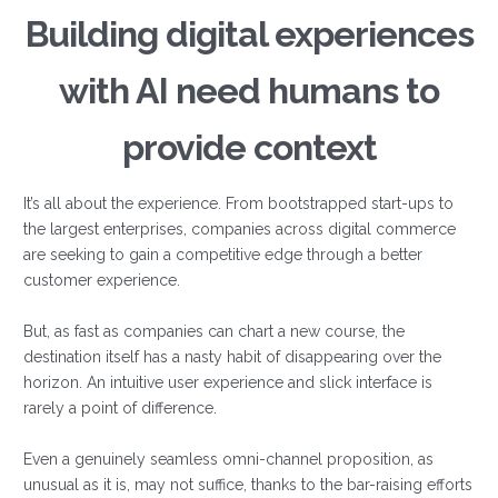
Building digital experiences
with AI need humans to
provide context
It’s all about the experience. From bootstrapped start-ups to
the largest enterprises, companies across digital commerce
are seeking to gain a competitive edge through a better
customer experience.
But, as fast as companies can chart a new course, the
destination itself has a nasty habit of disappearing over the
horizon. An intuitive user experience and slick interface is
rarely a point of difference.
Even a genuinely seamless omni-channel proposition, as
unusual as it is, may not suffice, thanks to the bar-raising efforts