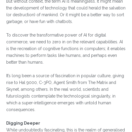
But without context, the term AI is meaningless. It might mean
the development of technology that could herald the salvation
(or destruction) of mankind. Or it might be a better way to sort
garbage, or have fun with chatbots.
To discover the transformative power of AI for digital
commerce, we need to zero in on the relevant capabilities. AI
is the recreation of cognitive functions in computers; it enables
machines to perform tasks like humans, and perhaps even
better than humans.
It’s long been a source of fascination in popular culture, giving
rise to Hal 9000, C-3PO, Agent Smith from The Matrix and
Skynet, among others. In the real world, scientists and
futurologists contemplate the technological singularity, in
which a super-intelligence emerges with untold human
consequences.
Digging Deeper
While undoubtedly fascinating, this is the realm of generalised