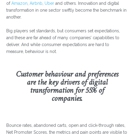
of
Amazon
,
Airbnb
,
Uber
and others. Innovation and digital
transformation in one sector swiftly become the benchmark in
another.
Big players set standards, but consumers set expectations,
and these are far ahead of many companies’ capabilities to
deliver. And while consumer expectations are hard to
measure, behaviour is not.
Customer behaviour and preferences
are the key drivers of digital
transformation for 55% of
companies.
Bounce rates, abandoned carts, open and click-through rates,
Net Promoter Scores, the metrics and pain points are visible to