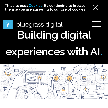
This site uses
This site uses Cookies. By continuing to browse
This site uses
Cookies
Cookies
. By continuing to browse
. By continuing to browse
the site you are agreeing to our use of cookies.
the site you are agreeing to our use of cookies.
the site you are agreeing to our use of cookies.
Cookies
Building digital
experiences with AI