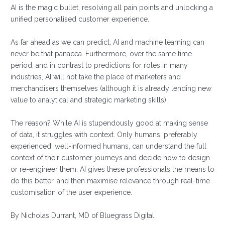
AI is the magic bullet, resolving all pain points and unlocking a
unified personalised customer experience.
As far ahead as we can predict, AI and machine learning can
never be that panacea. Furthermore, over the same time
period, and in contrast to predictions for roles in many
industries, AI will not take the place of marketers and
merchandisers themselves (although it is already lending new
value to analytical and strategic marketing skills).
The reason? While AI is stupendously good at making sense
of data, it struggles with context. Only humans, preferably
experienced, well-informed humans, can understand the full
context of their customer journeys and decide how to design
or re-engineer them. AI gives these professionals the means to
do this better, and then maximise relevance through real-time
customisation of the user experience.
By Nicholas Durrant, MD of Bluegrass Digital.