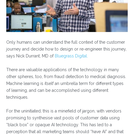
Only humans can understand the full context of the customer
journey and decide how to design or re-engineer this journey,
says Nick Durrant, MD of
Bluegrass Digital.
There are valuable applications of the technology in many
other spheres, too, from fraud detection to medical diagnosis.
Machine learning is itself an umbrella term for different types
of learning, and can be accomplished using different
techniques.
For the uninitiated, this is a minefield of jargon, with vendors
promising to synthesise vast pools of customer data using
“black box” or opaque AI technology. This has led to a
perception that all marketing teams should “have AI” and that