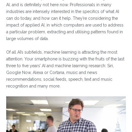
AI, and is definitely not here now. Professionals in many
industries are intensely interested in the specifics of what AI
can do today, and how can it help. They’re considering the
impact of applied AI, in which computers are used to address
a particular problem, extracting and utilising patterns found in
large volumes of data.
Of all AI’s subfields, machine learning is attracting the most
attention. Your smartphone is buzzing with the fruits of the last
three to five years’ AI and machine learning research: Siri,
Google Now, Alexa or Cortana, music and news
recommendations, social feeds, speech, text and music
recognition and many more.