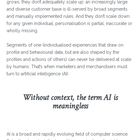
grows, they don’t adequately scale up: an increasingly large
and diverse customer base is ill-served by broad segments
and manually implemented rules. And they don’t scale down:
for any given individual, personalisation is partial, inaccurate or
wholly missing.
Segments of one (individualised experiences that draw on
profile and behavioural data, but are also shaped by the
profiles and actions of others) can never be delivered at scale
by humans. That’s when marketers and merchandisers must
turn to artificial intelligence (AI).
Without context, the term AI is
meaningless
AI is a broad and rapidly evolving field of computer science.