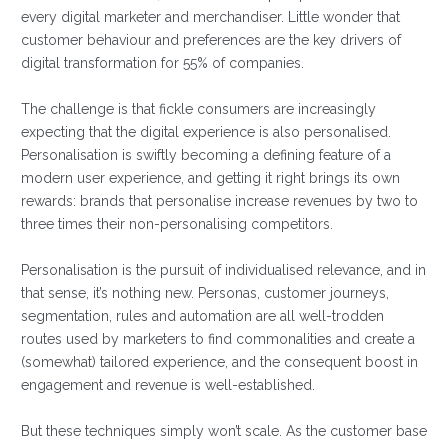
every digital marketer and merchandiser. Little wonder that
customer behaviour and preferences are the key drivers of
digital transformation for 55% of companies.
The challenge is that fickle consumers are increasingly
expecting that the digital experience is also personalised.
Personalisation is swiftly becoming a defining feature of a
modern user experience, and getting it right brings its own
rewards: brands that personalise increase revenues by two to
three times their non-personalising competitors.
Personalisation is the pursuit of individualised relevance, and in
that sense, it’s nothing new. Personas, customer journeys,
segmentation, rules and automation are all well-trodden
routes used by marketers to find commonalities and create a
(somewhat) tailored experience, and the consequent boost in
engagement and revenue is well-established.
But these techniques simply won’t scale. As the customer base