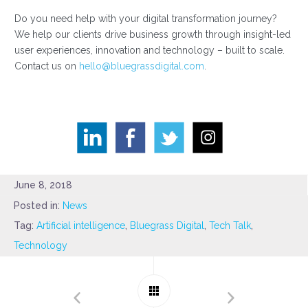
Do you need help with your digital transformation journey?
We help our clients drive business growth through insight-led
user experiences, innovation and technology – built to scale.
Contact us on
hello@bluegrassdigital.com
.
June 8, 2018
Posted in:
News
Tag:
Artificial intelligence
,
Bluegrass Digital
,
Tech Talk
,
Technology