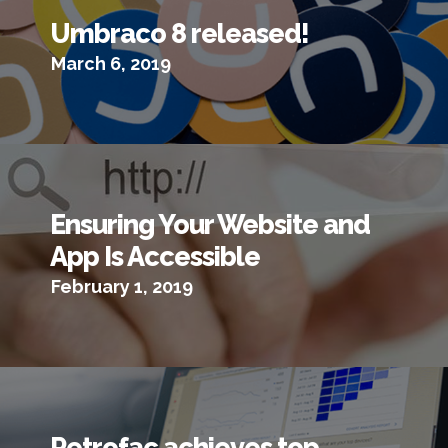
Umbraco 8 released!
March 6, 2019
Ensuring Your Website and
App Is Accessible
February 1, 2019
Petrofac achieves top