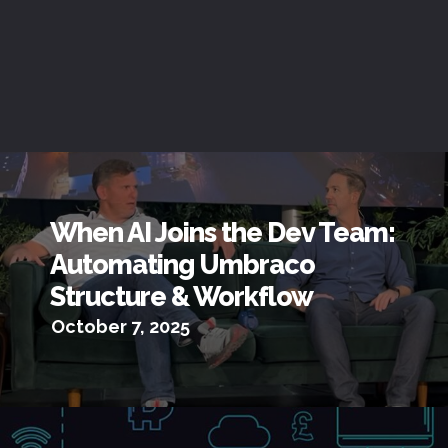
When AI Joins the Dev Team:
Automating Umbraco
Structure & Workflow
October 7, 2025