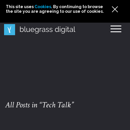
This site uses
This site uses Cookies. By continuing to browse
This site uses
Cookies
Cookies
. By continuing to browse
. By continuing to browse
the site you are agreeing to our use of cookies.
the site you are agreeing to our use of cookies.
the site you are agreeing to our use of cookies.
Cookies
All Posts in “Tech Talk”