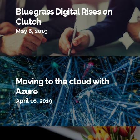
Bluegrass Digital Rises on
Clutch
May 6, 2019
Moving to the cloud with
Azure
April 16, 2019