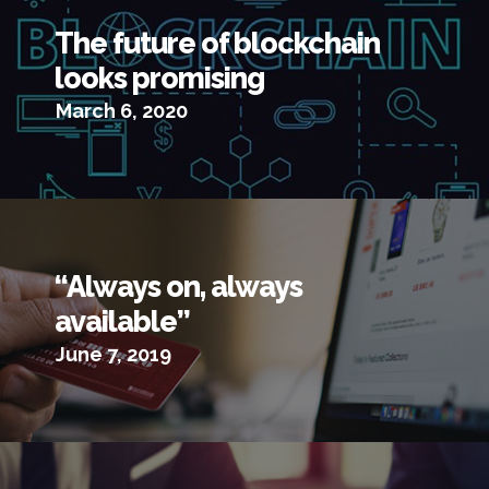
The future of blockchain
looks promising
March 6, 2020
“Always on, always
available”
June 7, 2019