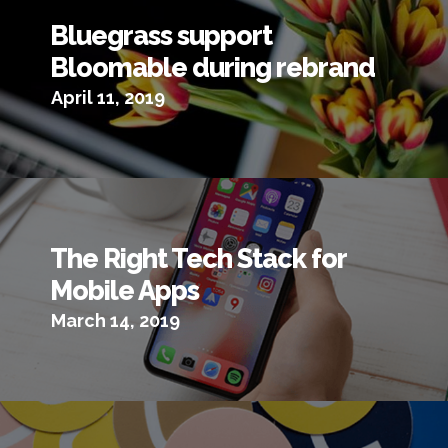
Bluegrass support
Bloomable during rebrand
April 11, 2019
The Right Tech Stack for
Mobile Apps
March 14, 2019