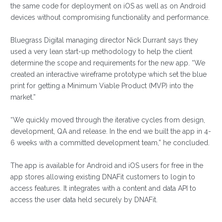
the same code for deployment on iOS as well as on Android
devices without compromising functionality and performance.
Bluegrass Digital managing director Nick Durrant says they
used a very lean start-up methodology to help the client
determine the scope and requirements for the new app. “We
created an interactive wireframe prototype which set the blue
print for getting a Minimum Viable Product (MVP) into the
market.”
“We quickly moved through the iterative cycles from design,
development, QA and release. In the end we built the app in 4-
6 weeks with a committed development team,” he concluded.
The app is available for Android and iOS users for free in the
app stores allowing existing DNAFit customers to login to
access features. It integrates with a content and data API to
access the user data held securely by DNAFit.