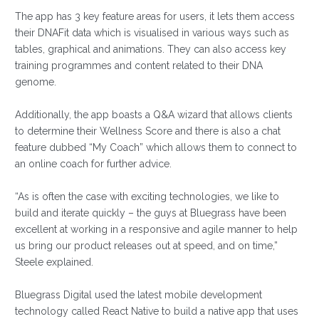
The app has 3 key feature areas for users, it lets them access
their DNAFit data which is visualised in various ways such as
tables, graphical and animations. They can also access key
training programmes and content related to their DNA
genome.
Additionally, the app boasts a Q&A wizard that allows clients
to determine their Wellness Score and there is also a chat
feature dubbed “My Coach” which allows them to connect to
an online coach for further advice.
“As is often the case with exciting technologies, we like to
build and iterate quickly – the guys at Bluegrass have been
excellent at working in a responsive and agile manner to help
us bring our product releases out at speed, and on time,”
Steele explained.
Bluegrass Digital used the latest mobile development
technology called React Native to build a native app that uses