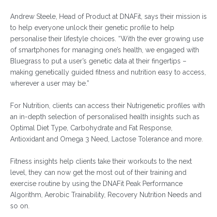
Andrew Steele, Head of Product at DNAFit, says their mission is
to help everyone unlock their genetic profile to help
personalise their lifestyle choices. “With the ever growing use
of smartphones for managing one’s health, we engaged with
Bluegrass to put a user’s genetic data at their fingertips –
making genetically guided fitness and nutrition easy to access,
wherever a user may be.”
For Nutrition, clients can access their Nutrigenetic profiles with
an in-depth selection of personalised health insights such as
Optimal Diet Type, Carbohydrate and Fat Response,
Antioxidant and Omega 3 Need, Lactose Tolerance and more.
Fitness insights help clients take their workouts to the next
level, they can now get the most out of their training and
exercise routine by using the DNAFit Peak Performance
Algorithm, Aerobic Trainability, Recovery Nutrition Needs and
so on.