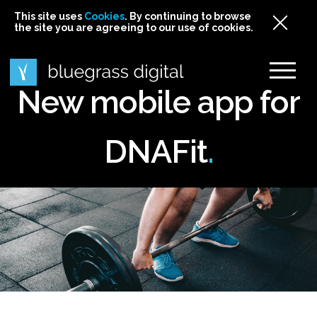
This site uses
This site uses Cookies. By continuing to browse
This site uses
Cookies
Cookies
. By continuing to browse
. By continuing to browse
the site you are agreeing to our use of cookies.
the site you are agreeing to our use of cookies.
the site you are agreeing to our use of cookies.
Cookies
New mobile app for
DNAFit