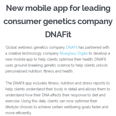
New mobile app for leading
consumer genetics company
DNAFit
Global wellness genetics company
DNAFit
has partnered with
a creative technology company
Bluegrass Digital
to develop a
new mobile app to help clients optimise their health. DNAFit
uses ground-breaking genetic science to help clients unlock
personalised nutrition, fitness and health.
The DNAFit app includes fitness, nutrition and stress reports to
help clients understand their body in detail and allows them to
understand how their DNA affects their response to diet and
exercise. Using this data, clients can now optimise their
lifestyle choices to achieve certain wellbeing goals faster and
more efficiently.