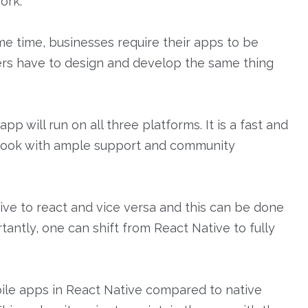
ork.
e time, businesses require their apps to be
pers have to design and develop the same thing
Home
 will run on all three platforms. It is a fast and
About
cebook with ample support and community
Work
Services
tive to react and vice versa and this can be done
Products
antly, one can shift from React Native to fully
Blog
Contact us
obile apps in React Native compared to native