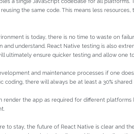
les a single JavaScript codebase for all platforms. 
reusing the same code. This means less resources, 
onment is today, there is no time to waste on failu
tain and understand. React Native testing is also extr
 will ultimately ensure quicker testing and allow one t
 development and maintenance processes if one does
ic coding, there will always be at least a 30% share
an render the app as required for different platforms
t.
e to stay, the future of React Native is clear and th