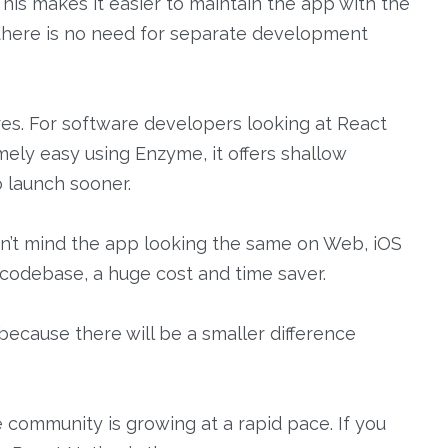
This makes it easier to maintain the app with the
there is no need for separate development
res. For software developers looking at React
emely easy using Enzyme, it offers shallow
o launch sooner.
n’t mind the app looking the same on Web, iOS
d codebase, a huge cost and time saver.
 because there will be a smaller difference
e community is growing at a rapid pace. If you