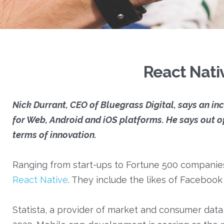
React Nati
Nick Durrant, CEO of Bluegrass Digital, says an i
for Web, Android and iOS platforms. He says out o
terms of innovation.
Ranging from start-ups to Fortune 500 companies
React Native
. They include the likes of Facebo
Statista, a provider of market and consumer data