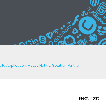
ile Application
,
React Native
,
Solution Partner
Next Post