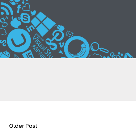
Older Post