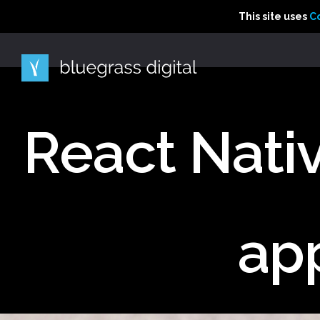
This site uses Cooki
This site uses
This site uses
C
C
React Nativ
ap