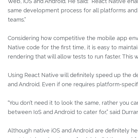
Web, iOS and Android. He said: “React Native enab
same development process for all platforms and 
teams.”
Considering how competitive the mobile app envir
Native code for the first time, it is easy to main
rendering that will allow tests to run faster. This
Using React Native will definitely speed up the
and Android. Even if one requires platform-specif
“You don’t need it to look the same, rather you c
between IoS and Android to cater for,” said Durran
Although native iOS and Android are definitely her