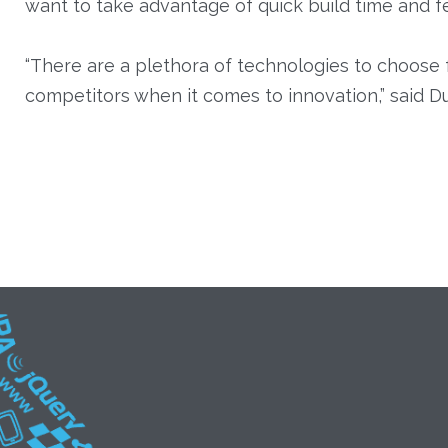
want to take advantage of quick build time and fe
“There are a plethora of technologies to choose 
competitors when it comes to innovation,” said Du