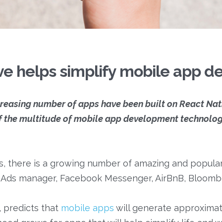
ve helps simplify mobile app 
ncreasing number of apps have been built on React Na
f the multitude of mobile app development technologi
, there is a growing number of amazing and popular
ok Ads manager, Facebook Messenger, AirBnB, Bloomb
, predicts that
mobile apps
will generate approximat