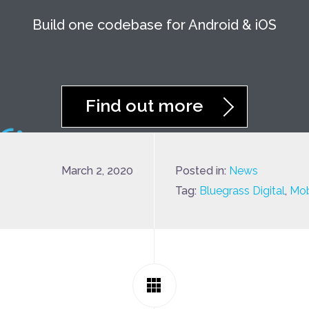
Build one codebase for Android & iOS
Find out more
March 2, 2020
Posted in:
News
Tag:
Bluegrass Digital
,
Mob