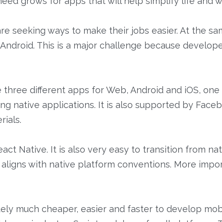
ed grows for apps that will help simplify life and w
 seeking ways to make their jobs easier. At the sam
d Android. This is a major challenge because develo
hree different apps for Web, Android and iOS, one app
ng native applications. It is also supported by Fa
rials.
ct Native. It is also very easy to transition from na
 aligns with native platform conventions. More import
initely much cheaper, easier and faster to develop m