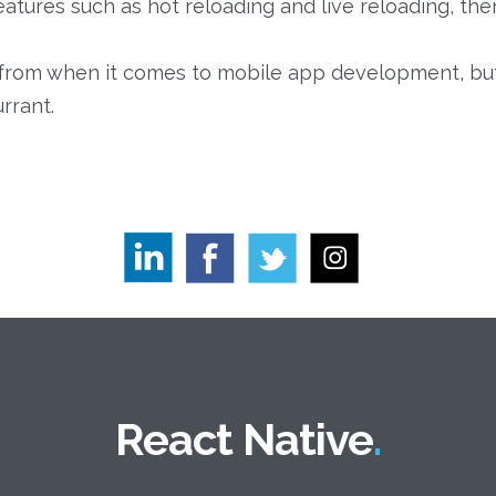
atures such as hot reloading and live reloading, the
from when it comes to mobile app development, but R
rrant.
React Native