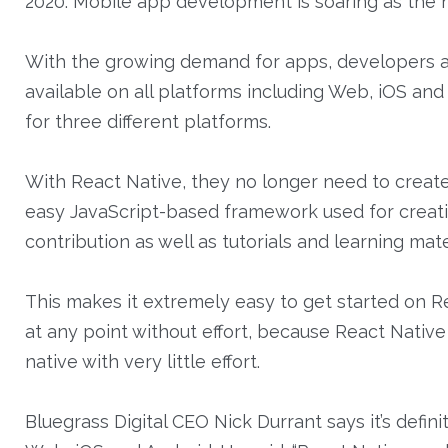
2020. Mobile app development is soaring as the ne
With the growing demand for apps, developers are
available on all platforms including Web, iOS an
for three different platforms.
With React Native, they no longer need to create t
easy JavaScript-based framework used for creati
contribution as well as tutorials and learning mate
This makes it extremely easy to get started on Rea
at any point without effort, because React Native
native with very little effort.
Bluegrass Digital CEO Nick Durrant says it’s def