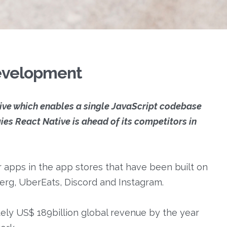
development
tive which enables a single JavaScript codebase
es React Native is ahead of its competitors in
 apps in the app stores that have been built on
erg, UberEats, Discord and Instagram.
ely US$ 189billion global revenue by the year