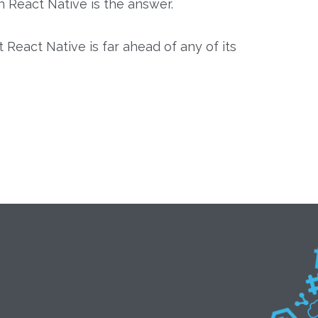
n React Native is the answer.
eact Native is far ahead of any of its