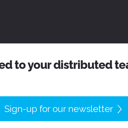
ed to your distributed t
Sign-up for our newsletter