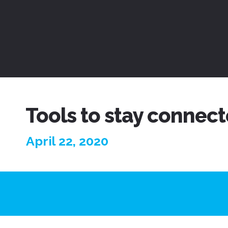
Tools to stay connect
April 22, 2020