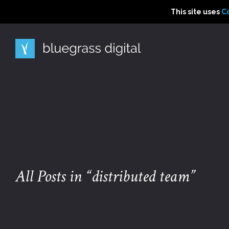
This site uses Cooki
This site uses
This site uses
C
C
All Posts in “distributed team”