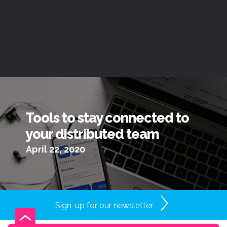
Tools to stay connected to
your distributed team
April 22, 2020
Sign-up for our newsletter