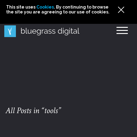
This site uses
This site uses Cookies. By continuing to browse
This site uses
Cookies
Cookies
. By continuing to browse
. By continuing to browse
the site you are agreeing to our use of cookies.
the site you are agreeing to our use of cookies.
the site you are agreeing to our use of cookies.
Cookies
All Posts in “tools”