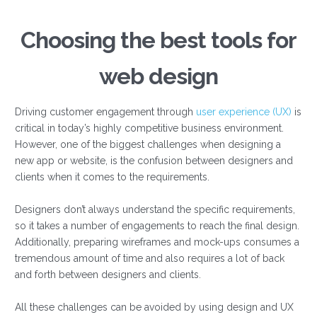
Choosing the best tools for
web design
Driving customer engagement through
user experience (UX)
is
critical in today’s highly competitive business environment.
However, one of the biggest challenges when designing a
new app or website, is the confusion between designers and
clients when it comes to the requirements.
Designers don’t always understand the specific requirements,
so it takes a number of engagements to reach the final design.
Additionally, preparing wireframes and mock-ups consumes a
tremendous amount of time and also requires a lot of back
and forth between designers and clients.
All these challenges can be avoided by using design and UX