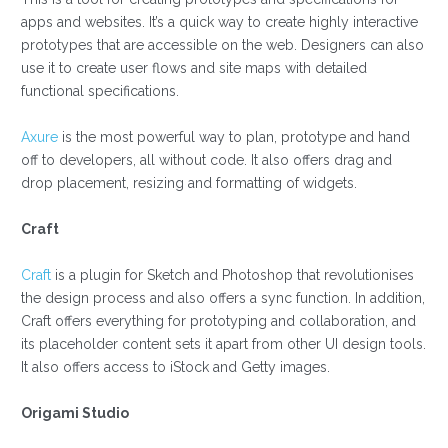
apps and websites. It’s a quick way to create highly interactive
prototypes that are accessible on the web. Designers can also
use it to create user flows and site maps with detailed
functional specifications.
Axure
is the most powerful way to plan, prototype and hand
off to developers, all without code. It also offers drag and
drop placement, resizing and formatting of widgets.
Craft
Craft
is a plugin for Sketch and Photoshop that revolutionises
the design process and also offers a sync function. In addition,
Craft offers everything for prototyping and collaboration, and
its placeholder content sets it apart from other UI design tools.
It also offers access to iStock and Getty images.
Origami Studio