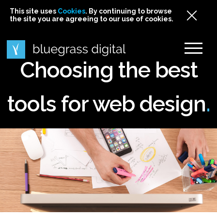
This site uses
This site uses Cookies. By continuing to browse
This site uses
Cookies
Cookies
. By continuing to browse
. By continuing to browse
the site you are agreeing to our use of cookies.
the site you are agreeing to our use of cookies.
the site you are agreeing to our use of cookies.
Cookies
Choosing the best
tools for web design