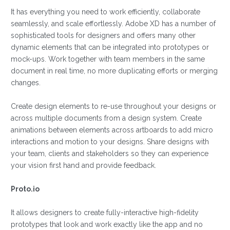
It has everything you need to work efficiently, collaborate
seamlessly, and scale effortlessly. Adobe XD has a number of
sophisticated tools for designers and offers many other
dynamic elements that can be integrated into prototypes or
mock-ups. Work together with team members in the same
document in real time, no more duplicating efforts or merging
changes.
Create design elements to re-use throughout your designs or
across multiple documents from a design system. Create
animations between elements across artboards to add micro
interactions and motion to your designs. Share designs with
your team, clients and stakeholders so they can experience
your vision first hand and provide feedback.
Proto.io
It allows designers to create fully-interactive high-fidelity
prototypes that look and work exactly like the app and no