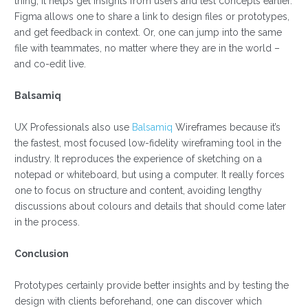
thing, it helps get insights from users and test concepts earlier.
Figma allows one to share a link to design files or prototypes,
and get feedback in context. Or, one can jump into the same
file with teammates, no matter where they are in the world –
and co-edit live.
Balsamiq
UX Professionals also use
Balsamiq
Wireframes because it’s
the fastest, most focused low-fidelity wireframing tool in the
industry. It reproduces the experience of sketching on a
notepad or whiteboard, but using a computer. It really forces
one to focus on structure and content, avoiding lengthy
discussions about colours and details that should come later
in the process.
Conclusion
Prototypes certainly provide better insights and by testing the
design with clients beforehand, one can discover which