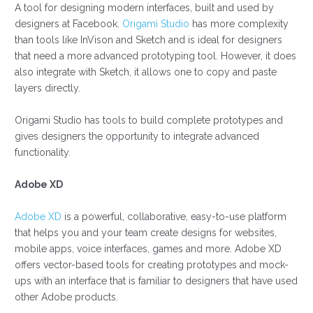
A tool for designing modern interfaces, built and used by
designers at Facebook.
Origami Studio
has more complexity
than tools like InVison and Sketch and is ideal for designers
that need a more advanced prototyping tool. However, it does
also integrate with Sketch, it allows one to copy and paste
layers directly.
Origami Studio has tools to build complete prototypes and
gives designers the opportunity to integrate advanced
functionality.
Adobe XD
Adobe XD
is a powerful, collaborative, easy-to-use platform
that helps you and your team create designs for websites,
mobile apps, voice interfaces, games and more. Adobe XD
offers vector-based tools for creating prototypes and mock-
ups with an interface that is familiar to designers that have used
other Adobe products.