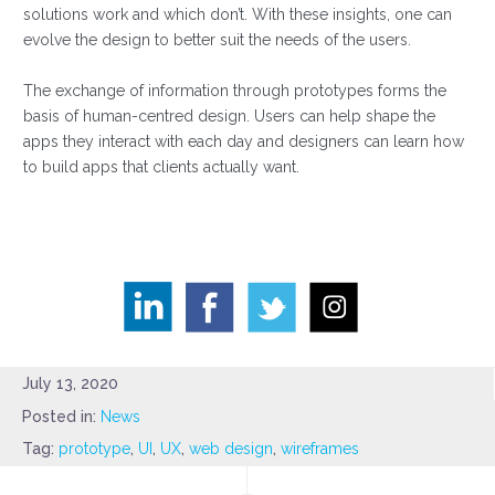
solutions work and which don’t. With these insights, one can
evolve the design to better suit the needs of the users.
The exchange of information through prototypes forms the
basis of human-centred design. Users can help shape the
apps they interact with each day and designers can learn how
to build apps that clients actually want.
July 13, 2020
Posted in:
News
Tag:
prototype
,
UI
,
UX
,
web design
,
wireframes