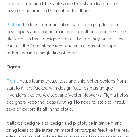
coding is required. It enables one to test an idea on a real
device in no time and share it for feedback.
Proto.io
bridges communication gaps, bringing designers,
developers and product managers together under the same
platform. It allows designers to test before they build. They
can test the flow, interactions, and animations of the app
without writing a single line of code.
Figma
Figma
helps teams create, test, and ship better designs from
start to finish. Packed with design features plus unique
inventions like the Arc tool and Vector Networks, Figma helps
designers keep the ideas flowing. No need to stop to install,
save or export, it’s all in the cloud.
It allows designers to design and prototype in tandem and
bring ideas to life faster. Animated prototypes feel like the real