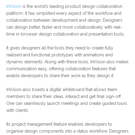
InVision
is the world’s leading product design collaboration
platform. It has simplified every aspect of the workflow and
collaboration between development and design. Designers
can design better, faster and more collaboratively with real-
time in-browser design collaboration and presentation tools.
It gives designers all the tools they need to create fully
realised and functional prototypes with animations and
dynamic elements. Along with these tools, InVision also makes
communication easy, offering collaboration features that
enable developers to share their work as they design it.
InVision also boasts a digital whiteboard that allows team
members to share their ideas, interact and get final sign-off.
One can seamlessly launch meetings and create guided tours
with clients.
Its project management feature enables developers to
organise design components into a status workflow. Designers