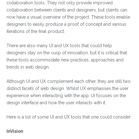
collaboration tools. They not only provide improved
collaboration between clients and designers, but clients can
now have a visual overview of the project. These tools enable
designers to easily produce a proof of concept and various
iterations of the final product.
There are also many UI and UX tools that could help
designers stay on the cusp of innovation, but it is critical that
these tools accommodate new practices, approaches and
trends in web design.
Although UI and UX complement each other, they are still two
distinct facets of web design. Whilst UX emphasises the user
experience when interacting with the app, UI focuses on the
design interface and how the user interacts with it.
Here is a list of some UI and UX tools that one could consider:
InVision