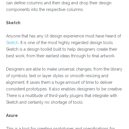
can define columns and then drag and drop their design
components into the respective columns.
Sketch
Anyone that has any UI design experience must have heard of
Sketch
. It is one of the most highly regarded design tools.
Sketch is a design toolkit built to help designers create their
best work, from their earliest ideas through to final artwork.
Designers are able to make universal changes, from the library
of symbols, text or layer styles or smooth resizing and
alignment. It saves them a huge amount of time to deliver
consistent prototypes. It also enables designers to be creative.
There is a multitude of third-party plugins that integrate with
Sketch and certainly no shortage of tools.
Axure
This is a tool for creating prototypes and specifications for