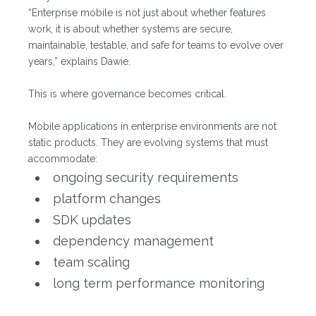
“Enterprise mobile is not just about whether features
work, it is about whether systems are secure,
maintainable, testable, and safe for teams to evolve over
years,” explains Dawie.
This is where governance becomes critical.
Mobile applications in enterprise environments are not
static products. They are evolving systems that must
accommodate:
ongoing security requirements
platform changes
SDK updates
dependency management
team scaling
long term performance monitoring