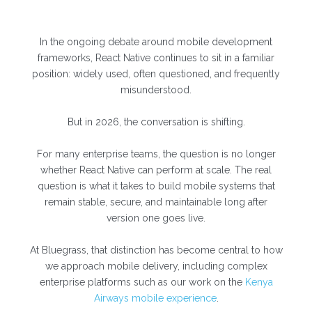
In the ongoing debate around mobile development
frameworks, React Native continues to sit in a familiar
position: widely used, often questioned, and frequently
misunderstood.
But in 2026, the conversation is shifting.
For many enterprise teams, the question is no longer
whether React Native can perform at scale. The real
question is what it takes to build mobile systems that
remain stable, secure, and maintainable long after
version one goes live.
At Bluegrass, that distinction has become central to how
we approach mobile delivery, including complex
enterprise platforms such as our work on the
Kenya
Airways mobile experience
.