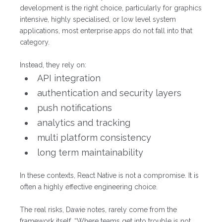
development is the right choice, particularly for graphics
intensive, highly specialised, or low level system
applications, most enterprise apps do not fall into that
category.
Instead, they rely on:
API integration
authentication and security layers
push notifications
analytics and tracking
multi platform consistency
long term maintainability
In these contexts, React Native is not a compromise. It is
often a highly effective engineering choice.
The real risks, Dawie notes, rarely come from the
framework itself. “Where teams get into trouble is not