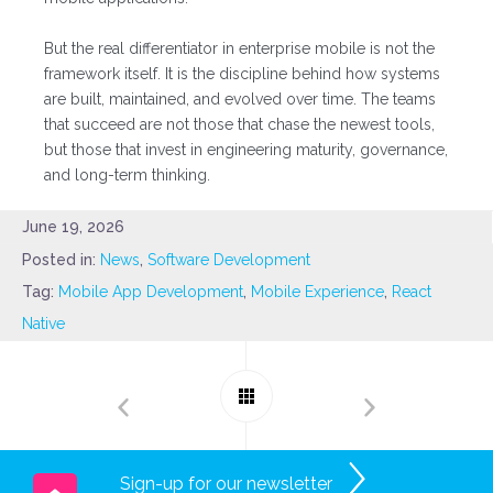
But the real differentiator in enterprise mobile is not the
framework itself. It is the discipline behind how systems
are built, maintained, and evolved over time. The teams
that succeed are not those that chase the newest tools,
but those that invest in engineering maturity, governance,
and long-term thinking.
June 19, 2026
Posted in:
News
,
Software Development
Tag:
Mobile App Development
,
Mobile Experience
,
React
Native
Sign-up for our newsletter