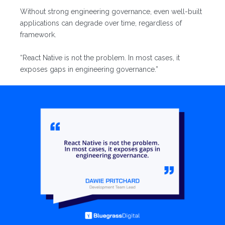
Without strong engineering governance, even well-built
applications can degrade over time, regardless of
framework.
“React Native is not the problem. In most cases, it
exposes gaps in engineering governance.”