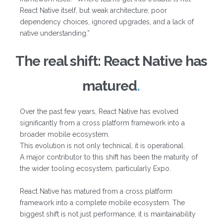
React Native itself, but weak architecture, poor
dependency choices, ignored upgrades, and a lack of
native understanding.”
The real shift: React Native has
matured
Over the past few years, React Native has evolved
significantly from a cross platform framework into a
broader mobile ecosystem.
This evolution is not only technical, it is operational.
A major contributor to this shift has been the maturity of
the wider tooling ecosystem, particularly Expo.
React Native has matured from a cross platform
framework into a complete mobile ecosystem. The
biggest shift is not just performance, it is maintainability