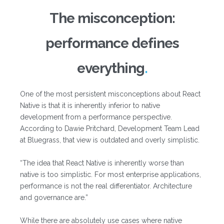
The misconception:
performance defines
everything
One of the most persistent misconceptions about React
Native is that it is inherently inferior to native
development from a performance perspective.
According to Dawie Pritchard, Development Team Lead
at Bluegrass, that view is outdated and overly simplistic.
“The idea that React Native is inherently worse than
native is too simplistic. For most enterprise applications,
performance is not the real differentiator. Architecture
and governance are.”
While there are absolutely use cases where native