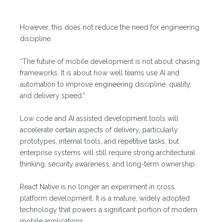
However, this does not reduce the need for engineering
discipline.
“The future of mobile development is not about chasing
frameworks. It is about how well teams use AI and
automation to improve engineering discipline, quality,
and delivery speed.”
Low code and AI assisted development tools will
accelerate certain aspects of delivery, particularly
prototypes, internal tools, and repetitive tasks, but
enterprise systems will still require strong architectural
thinking, security awareness, and long-term ownership.
React Native is no longer an experiment in cross
platform development. It is a mature, widely adopted
technology that powers a significant portion of modern
mobile applications.