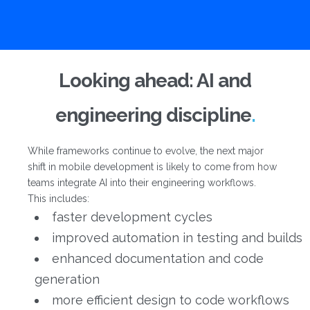
Looking ahead: AI and
engineering discipline
While frameworks continue to evolve, the next major
shift in mobile development is likely to come from how
teams integrate AI into their engineering workflows.
This includes:
faster development cycles
improved automation in testing and builds
enhanced documentation and code
generation
more efficient design to code workflows