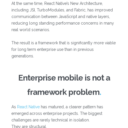
At the same time, React Native’s New Architecture,
including JSI, TurboModules, and Fabric, has improved
communication between JavaScript and native layers,
reducing long standing performance concerns in many
real world scenarios.
The result is a framework that is significantly more viable
for long term enterprise use than in previous
generations.
Enterprise mobile is not a
framework problem
As
React Native
has matured, a clearer pattern has
emerged across enterprise projects. The biggest
challenges are rarely technical in isolation.
They are structural.