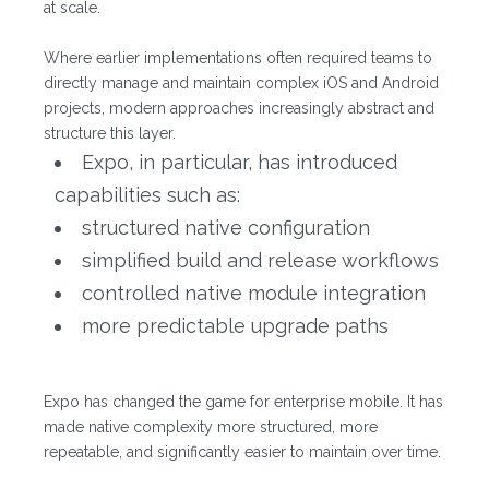
at scale.
Where earlier implementations often required teams to
directly manage and maintain complex iOS and Android
projects, modern approaches increasingly abstract and
structure this layer.
Expo, in particular, has introduced
capabilities such as:
structured native configuration
simplified build and release workflows
controlled native module integration
more predictable upgrade paths
Expo has changed the game for enterprise mobile. It has
made native complexity more structured, more
repeatable, and significantly easier to maintain over time.