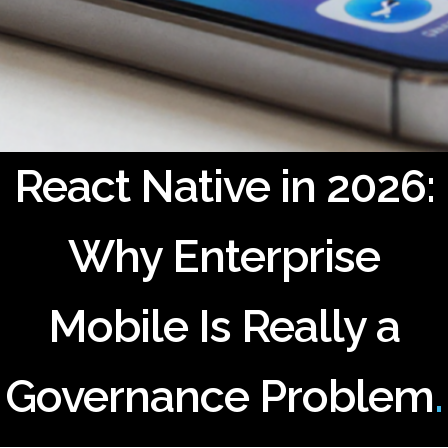
React Native in 2026:
Why Enterprise
Mobile Is Really a
Governance Problem