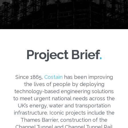
Project Brief
Since 1865,
Costain
has been improving
the lives of people by deploying
technology-based engineering solutions
to meet urgent national needs across the
UK’s energy, water and transportation
infrastructure. Iconic projects include the
Thames Barrier, construction of the
Channel Tunnel and Channel Tunnel Rail