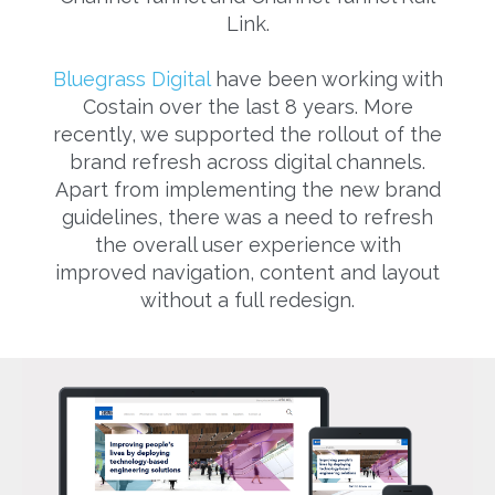
Link.
Bluegrass Digital
have been working with
Costain over the last 8 years. More
recently, we supported the rollout of the
brand refresh across digital channels.
Apart from implementing the new brand
guidelines, there was a need to refresh
the overall user experience with
improved navigation, content and layout
without a full redesign.