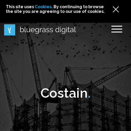
This site uses
This site uses Cookies. By continuing to browse
This site uses
Cookies
Cookies
. By continuing to browse
. By continuing to browse
the site you are agreeing to our use of cookies.
the site you are agreeing to our use of cookies.
the site you are agreeing to our use of cookies.
Cookies
Costain