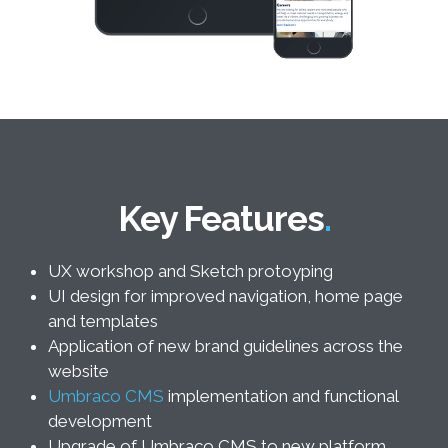
Key Features
UX workshop and Sketch protoyping
UI design for improved navigation, home page
and templates
Application of new brand guidelines across the
website
Umbraco CMS
implementation and functional
development
Upgrade of Umbraco CMS to new platform