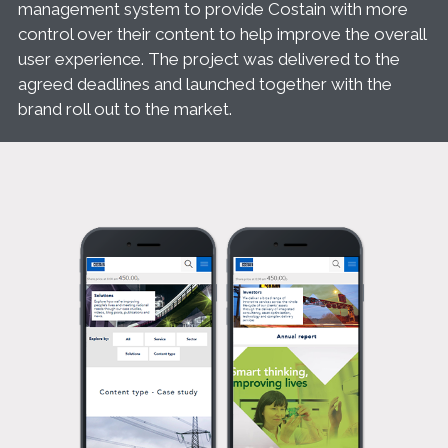
management system to provide Costain with more
control over their content to help improve the overall
user experience. The project was delivered to the
agreed deadlines and launched together with the
brand roll out to the market.