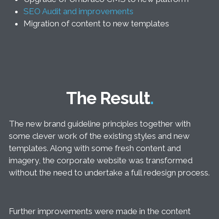
SEO Audit and improvements
Migration of content to new templates
The Result
The new brand guideline principles together with
some clever work of the existing styles and new
templates. Along with some fresh content and
imagery, the corporate website was transformed
without the need to undertake a full redesign process.
Further improvements were made in the content