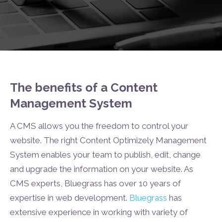
The benefits of a Content
Management System
A CMS allows you the freedom to control your
website. The right Content Optimizely Management
System enables your team to publish, edit, change
and upgrade the information on your website. As
CMS experts, Bluegrass has over 10 years of
expertise in web development.
Bluegrass
has
extensive experience in working with variety of