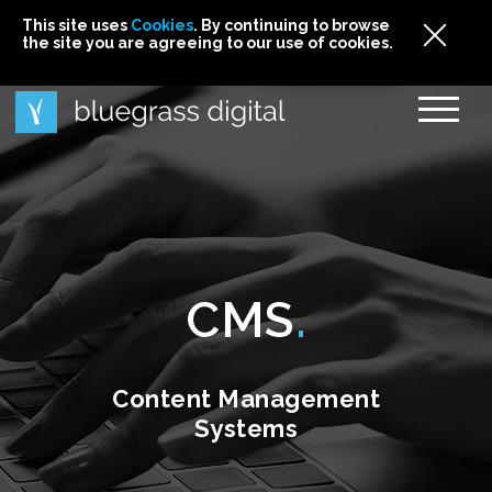
This site uses
This site uses Cookies. By continuing to browse
This site uses
Cookies
Cookies
. By continuing to browse
. By continuing to browse
the site you are agreeing to our use of cookies.
the site you are agreeing to our use of cookies.
the site you are agreeing to our use of cookies.
Cookies
CMS
Content Management
Systems