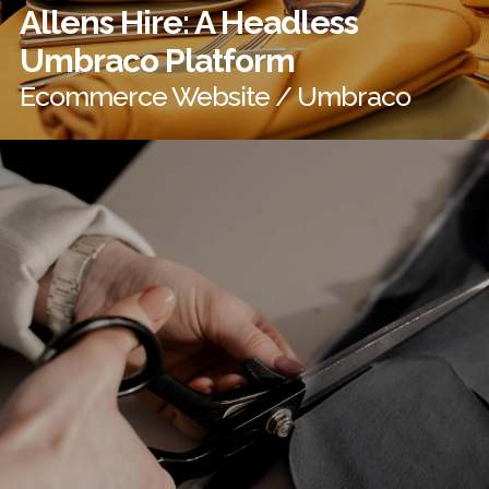
Allens Hire: A Headless
Umbraco Platform
Ecommerce Website / Umbraco