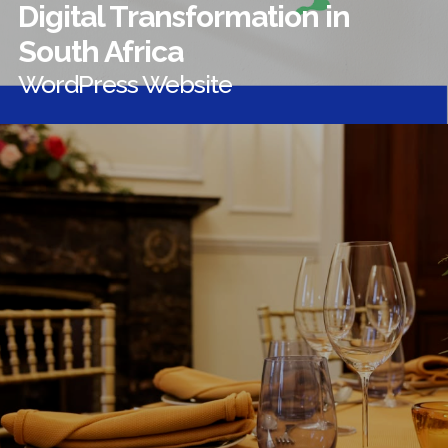
Digital Transformation in
South Africa
WordPress Website