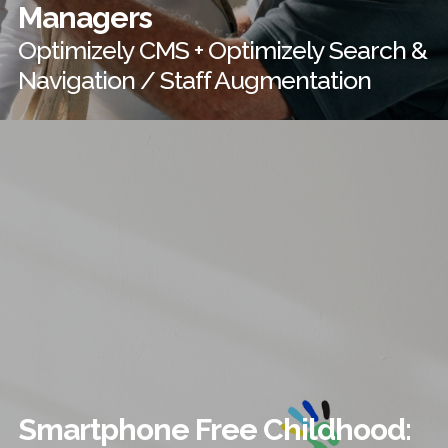
Managers
Optimizely CMS + Optimizely Search &
Navigation / Staff Augmentation
Smartphone Free Childhood: