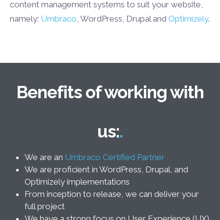
content management systems to suit your website,
namely:
Umbraco
, WordPress, Drupal and
Optimizely
.
Benefits of working with
us:
We are an
Umbraco Certified Partner
We are proficient in WordPress, Drupal, and
Optimizely implementations
From inception to release, we can deliver your
full project
We have a strong focus on User Experience (UX)