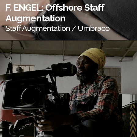
F. ENGEL: Offshore Staff
Augmentation
Staff Augmentation / Umbraco