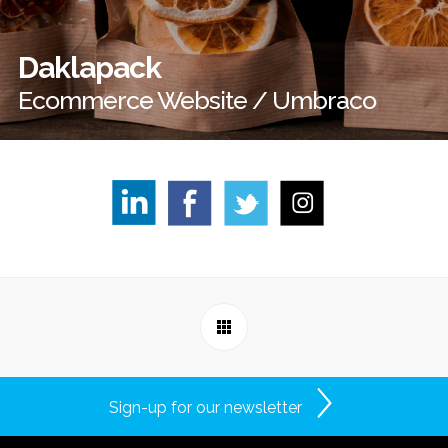
Daklapack
Ecommerce Website / Umbraco
Sign-up for our newsletter