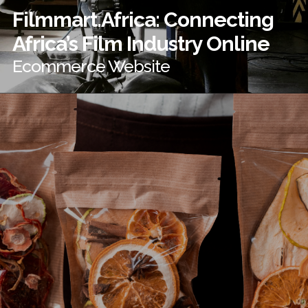
Filmmart.Africa: Connecting
Africa’s Film Industry Online
Ecommerce Website