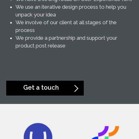
We use an iterative design process to help you
unpack your idea
We involve of our client at all stages of the
process
We provide a partnership and support your
product post release
Get a touch