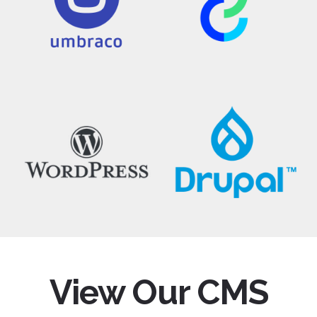
View Our CMS