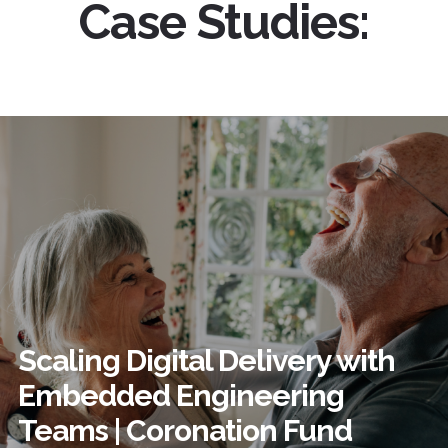
Case Studies:
Scaling Digital Delivery with
Embedded Engineering
Teams | Coronation Fund