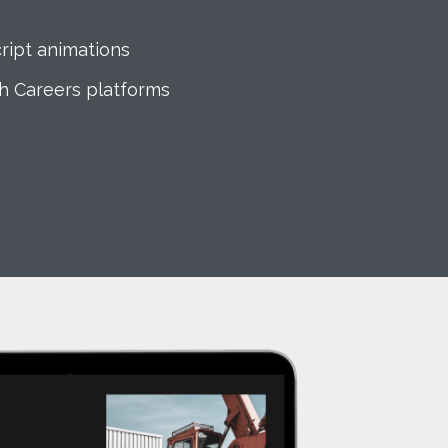
ript animations
th Careers platforms