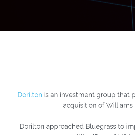
Dorilton
is an investment group that pa
acquisition of Williams
Dorilton approached Bluegrass to imp