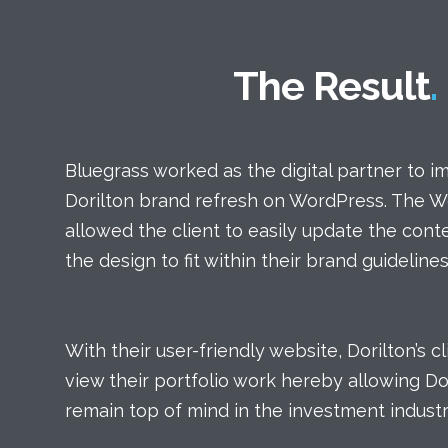
The Result
Bluegrass worked as the digital partner to 
Dorilton brand refresh on WordPress. The 
allowed the client to easily update the con
the design to fit within their brand guidelines
With their user-friendly website, Dorilton’s c
view their portfolio work hereby allowing Dor
remain top of mind in the investment industr