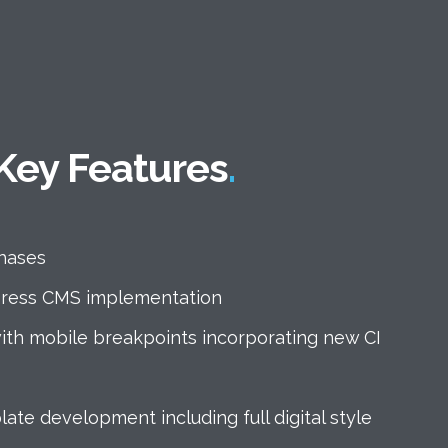
Home
About
Key Features
Work
Services
Products
hases
Blog
ress CMS implementation
Contact us
ith mobile breakpoints incorporating new CI
te development including full digital style