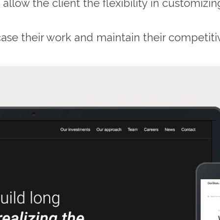
low the client the flexibility in customizing
se their work and maintain their competiti