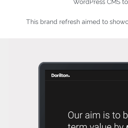
WordPress CMS to al
This brand refresh aimed to showca