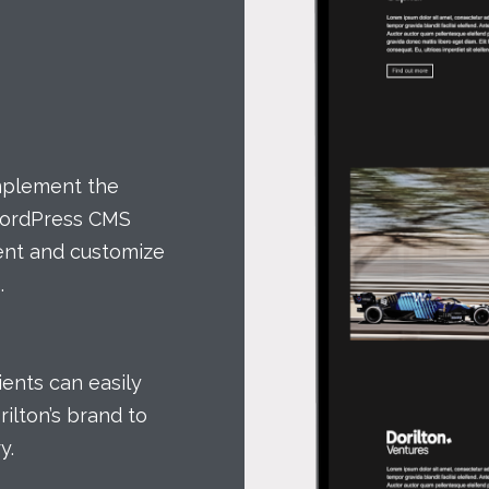
implement the
WordPress CMS
tent and customize
.
lients can easily
ilton’s brand to
y.