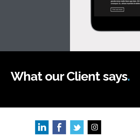
What our Client says