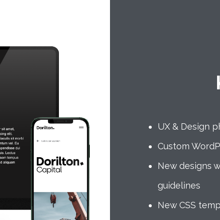
UX & Design p
Custom WordP
New designs w
guidelines
New CSS templa