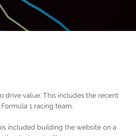
o drive value. This includes the recent
h Formula 1 racing team.
is included building the website on a