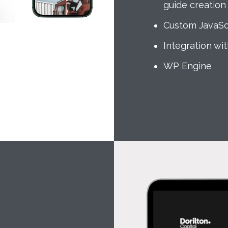
guide creation
Custom JavaSc
Integration wi
WP Engine