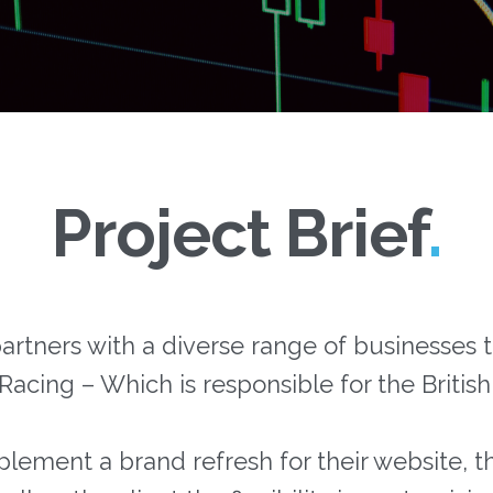
Project Brief
rtners with a diverse range of businesses t
 Racing – Which is responsible for the Britis
lement a brand refresh for their website, th