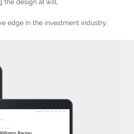
 the design at will.
ve edge in the investment industry.