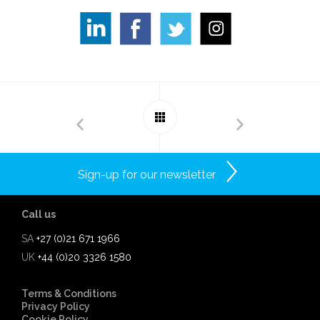
Sign-up for our newsletter
Call us
SA
+27 (0)21 671 1966
UK
+44 (0)20 3326 1580
Terms & Conditions
Privacy Policy
Cookie Policy