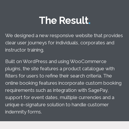
The Result
We designed a new responsive website that provides
clear user journeys for individuals, corporates and
instructor training.
Built on WordPress and using WooCommerce
plugins, the site features a product catalogue with
filters for users to refine their search criteria. The
online booking features incorporate custom booking
requirements such as integration with SagePay,
support for event dates, multiple currencies and a
unique e-signature solution to handle customer
indemnity forms.