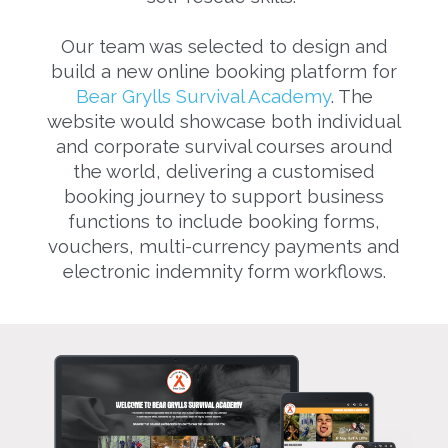
Our team was selected to design and
build a new online booking platform for
Bear Grylls Survival Academy
. The
website would showcase both individual
and corporate survival courses around
the world, delivering a customised
booking journey to support business
functions to include booking forms,
vouchers, multi-currency payments and
electronic indemnity form workflows.