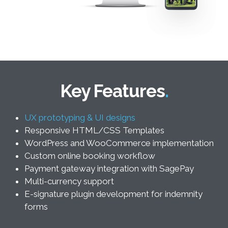
Key Features
UX prototyping & UI designs
Responsive HTML/CSS Templates
WordPress and WooCommerce implementation
Custom online booking workflow
Payment gateway integration with SagePay
Multi-currency support
E-signature plugin development for indemnity
forms