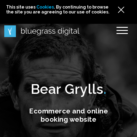
This site uses
This site uses Cookies. By continuing to browse
This site uses
Cookies
Cookies
. By continuing to browse
. By continuing to browse
the site you are agreeing to our use of cookies.
the site you are agreeing to our use of cookies.
the site you are agreeing to our use of cookies.
Cookies
Bear Grylls
Ecommerce and online
booking website