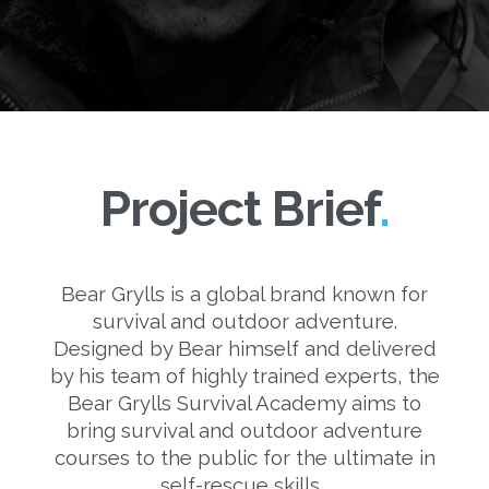
Project Brief
Bear Grylls is a global brand known for
survival and outdoor adventure.
Designed by Bear himself and delivered
by his team of highly trained experts, the
Bear Grylls Survival Academy aims to
bring survival and outdoor adventure
courses to the public for the ultimate in
self-rescue skills.